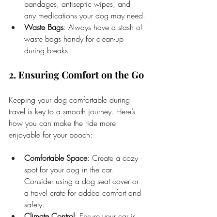
bandages, antiseptic wipes, and 
any medications your dog may need.
Waste Bags
: Always have a stash of 
waste bags handy for clean-up 
during breaks.
2. Ensuring Comfort on the Go
Keeping your dog comfortable during 
travel is key to a smooth journey. Here’s 
how you can make the ride more 
enjoyable for your pooch:
Comfortable Space
: Create a cozy 
spot for your dog in the car. 
Consider using a dog seat cover or 
a travel crate for added comfort and 
safety.
Climate Control
: Ensure your car is 