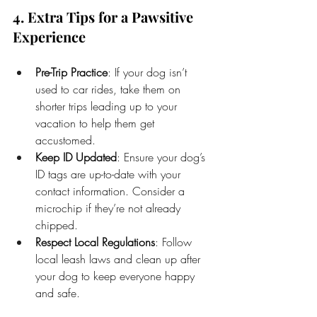
4. Extra Tips for a Pawsitive 
Experience
Pre-Trip Practice
: If your dog isn’t 
used to car rides, take them on 
shorter trips leading up to your 
vacation to help them get 
accustomed.
Keep ID Updated
: Ensure your dog’s 
ID tags are up-to-date with your 
contact information. Consider a 
microchip if they’re not already 
chipped.
Respect Local Regulations
: Follow 
local leash laws and clean up after 
your dog to keep everyone happy 
and safe.