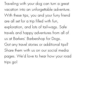
Traveling with your dog can turn a great 
vacation into an unforgettable adventure. 
With these tips, you and your furry friend 
are all set for a trip filled with fun, 
exploration, and lots of tail-wags. Safe 
travels and happy adventures from all of 
us at Barkers' Barbershop for Dogs.
Got any travel stories or additional tips? 
Share them with us on our social media 
pages. We’d love to hear how your road 
trips go!