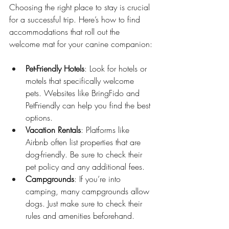
Choosing the right place to stay is crucial 
for a successful trip. Here’s how to find 
accommodations that roll out the 
welcome mat for your canine companion:
Pet-Friendly Hotels
: Look for hotels or 
motels that specifically welcome 
pets. Websites like BringFido and 
PetFriendly can help you find the best 
options.
Vacation Rentals
: Platforms like 
Airbnb often list properties that are 
dog-friendly. Be sure to check their 
pet policy and any additional fees.
Campgrounds
: If you’re into 
camping, many campgrounds allow 
dogs. Just make sure to check their 
rules and amenities beforehand.