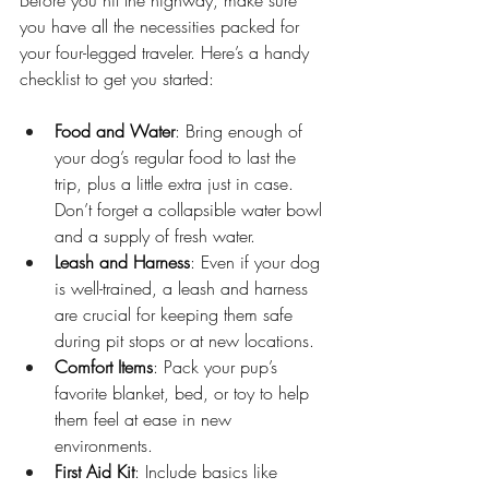
Before you hit the highway, make sure 
you have all the necessities packed for 
your four-legged traveler. Here’s a handy 
checklist to get you started:
Food and Water
: Bring enough of 
your dog’s regular food to last the 
trip, plus a little extra just in case. 
Don’t forget a collapsible water bowl 
and a supply of fresh water.
Leash and Harness
: Even if your dog 
is well-trained, a leash and harness 
are crucial for keeping them safe 
during pit stops or at new locations.
Comfort Items
: Pack your pup’s 
favorite blanket, bed, or toy to help 
them feel at ease in new 
environments.
First Aid Kit
: Include basics like 