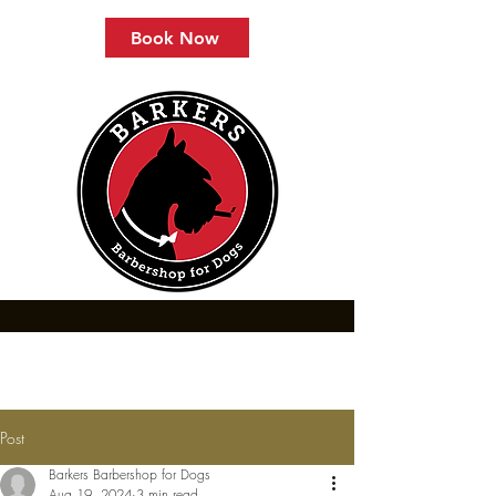
Book Now
Post
Barkers Barbershop for Dogs
Aug 19, 2024
3 min read