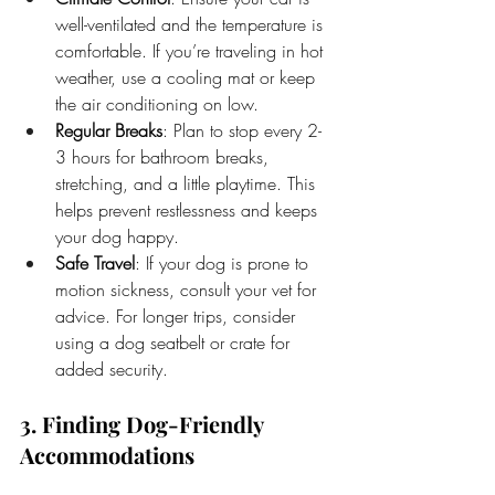
well-ventilated and the temperature is 
comfortable. If you’re traveling in hot 
weather, use a cooling mat or keep 
the air conditioning on low.
Regular Breaks
: Plan to stop every 2-
3 hours for bathroom breaks, 
stretching, and a little playtime. This 
helps prevent restlessness and keeps 
your dog happy.
Safe Travel
: If your dog is prone to 
motion sickness, consult your vet for 
advice. For longer trips, consider 
using a dog seatbelt or crate for 
added security.
3. Finding Dog-Friendly 
Accommodations