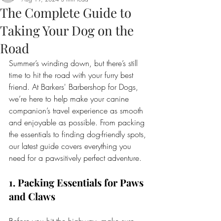
The Complete Guide to
Taking Your Dog on the
Road
Summer’s winding down, but there’s still 
time to hit the road with your furry best 
friend. At Barkers' Barbershop for Dogs, 
we’re here to help make your canine 
companion’s travel experience as smooth 
and enjoyable as possible. From packing 
the essentials to finding dog-friendly spots, 
our latest guide covers everything you 
need for a pawsitively perfect adventure.
1. Packing Essentials for Paws 
and Claws