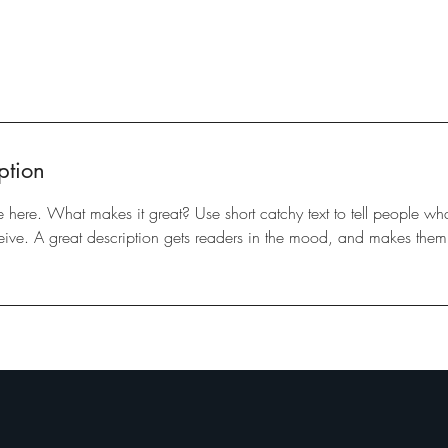
ption
e here. What makes it great? Use short catchy text to tell people wha
eceive. A great description gets readers in the mood, and makes them