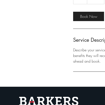
h
Book Now
Service Descri
Describe your servic
benefits they will r
ahead and book.