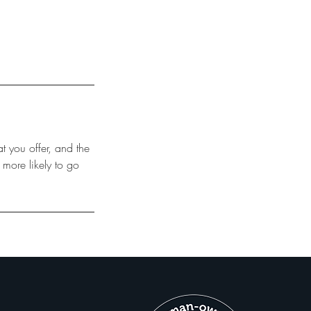
t you offer, and the
 more likely to go