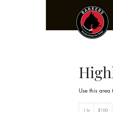
High
Use this area 
100
US
1 hr
1
$100
dollars