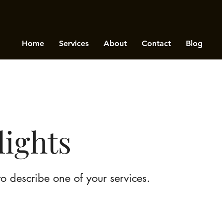
Home
Services
About
Contact
Blog
lights
to describe one of your services.