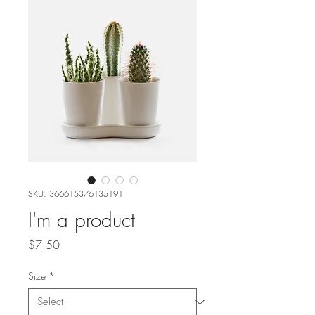
SKU: 366615376135191
I'm a product
Price
$7.50
Size
*