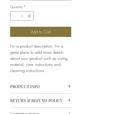
Quantity
*
Add to Cart
I'm a product description. I'm a 
great place to add more details 
about your product such as sizing, 
material, care instructions and 
cleaning instructions.
PRODUCT INFO
I'm a product detail. I'm a great place to
RETURN & REFUND POLICY
add more information about your
product such as sizing, material, care
I’m a Return and Refund policy. I’m a
and cleaning instructions. This is also a