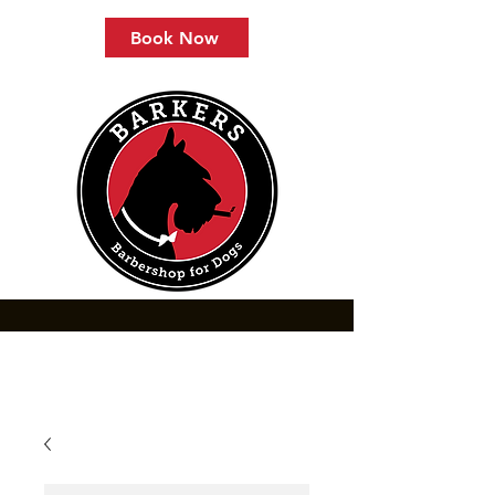
Book Now