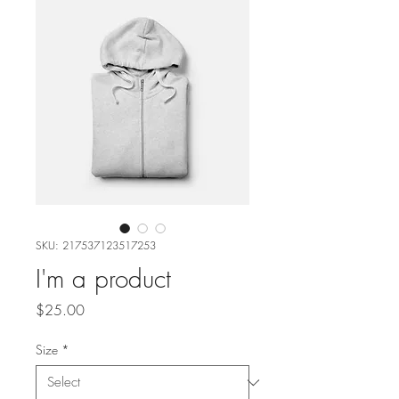
SKU: 217537123517253
I'm a product
Price
$25.00
Size
*