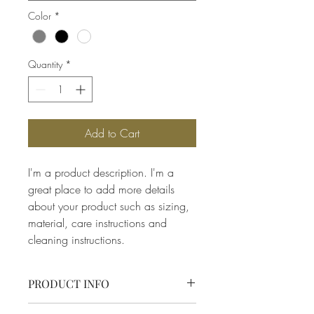
Color
*
Quantity
*
Add to Cart
I'm a product description. I'm a 
great place to add more details 
about your product such as sizing, 
material, care instructions and 
cleaning instructions.
PRODUCT INFO
I'm a product detail. I'm a great place to