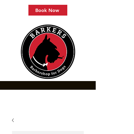
Book Now